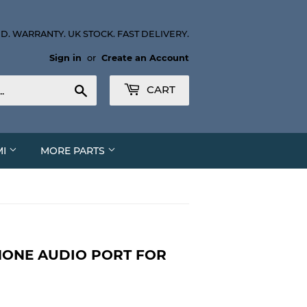
D. WARRANTY. UK STOCK. FAST DELIVERY.
Sign in
or
Create an Account
Search
CART
MI
MORE PARTS
ONE AUDIO PORT FOR