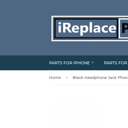
PARTS FOR IPHONE
PARTS FO
›
Home