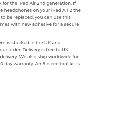
 for the iPad Air 2nd generation. If
e headphones on your iPad Air 2 the
to be replaced, you can use this
comes with new adhesive for a secure
tem is stocked in the UK and
ur order. Delivery is free to UK
 delivery. We also ship worldwide for
0 day warranty. An 8 piece tool kit is