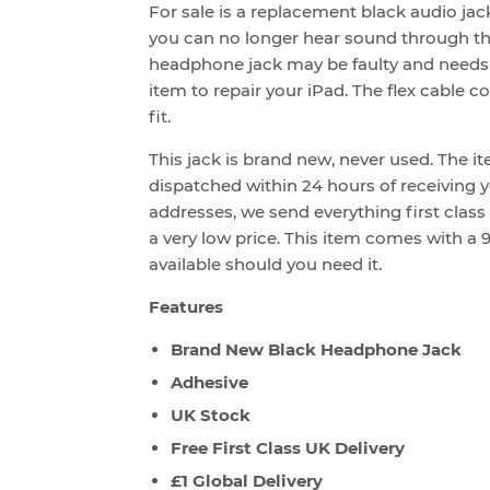
For sale is a replacement black audio jack
you can no longer hear sound through th
headphone jack may be faulty and needs 
item to repair your iPad. The flex cable 
fit.
This jack is brand new, never used. The i
dispatched within 24 hours of receiving yo
addresses, we send everything first class
a very low price. This item comes with a 9
available should you need it.
Features
Brand New Black Headphone Jack
Adhesive
UK Stock
Free First Class UK Delivery
£1 Global Delivery