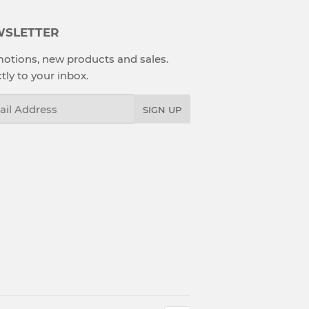
SLETTER
otions, new products and sales.
tly to your inbox.
l
SIGN UP