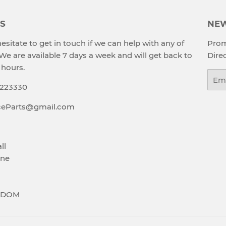
S
NEW
esitate to get in touch if we can help with any of
Prom
 We are available 7 days a week and will get back to
Direc
 hours.
Emai
9223330
aceParts@gmail.com
ll
ne
GDOM