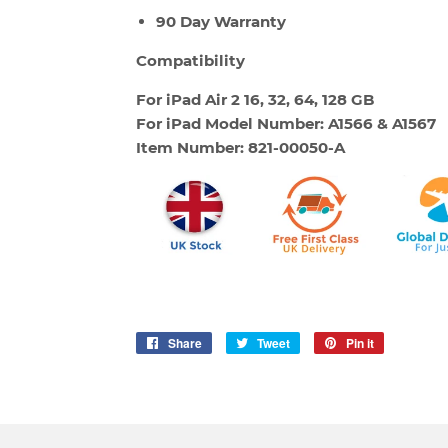
90 Day Warranty
Compatibility
For iPad Air 2
16, 32, 64, 128 GB
For iPad Model Number: A1566 & A1567
Item Number: 821-00050-A
Share
Share
Tweet
Tweet
Pin it
Pin
on
on
on
Facebook
Twitter
Pinterest