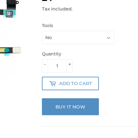
Tax included.
Tools
Quantity
-
+
ADD TO CART
BUY IT NOW