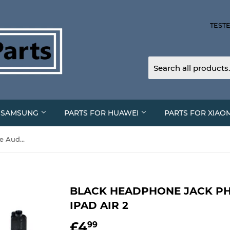
TESTE
R SAMSUNG
PARTS FOR HUAWEI
PARTS FOR XIAO
Black Headphone Jack Phone Audio Port For iPad Air 2
BLACK HEADPHONE JACK PH
IPAD AIR 2
£4
£4.99
99