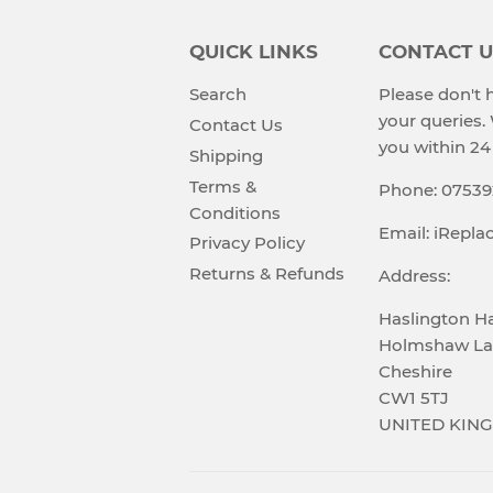
QUICK LINKS
CONTACT U
Search
Please don't h
your queries.
Contact Us
you within 24
Shipping
Terms &
Phone: 0753
Conditions
Email: iRepl
Privacy Policy
Returns & Refunds
Address:
Haslington Ha
Holmshaw La
Cheshire
CW1 5TJ
UNITED KIN