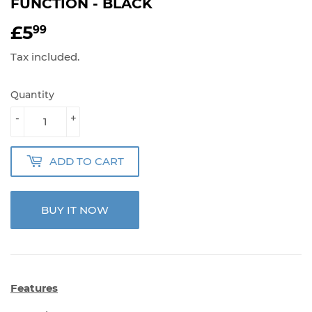
FUNCTION - BLACK
£5
£5.99
99
Tax included.
Quantity
-
+
ADD TO CART
BUY IT NOW
Features