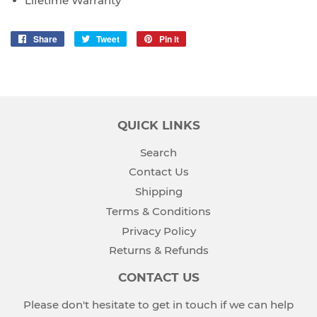
Lifetime Warranty
Share
Share
Tweet
Tweet
Pin it
Pin
on
on
on
Facebook
Twitter
Pinterest
QUICK LINKS
Search
Contact Us
Shipping
Terms & Conditions
Privacy Policy
Returns & Refunds
CONTACT US
Please don't hesitate to get in touch if we can help