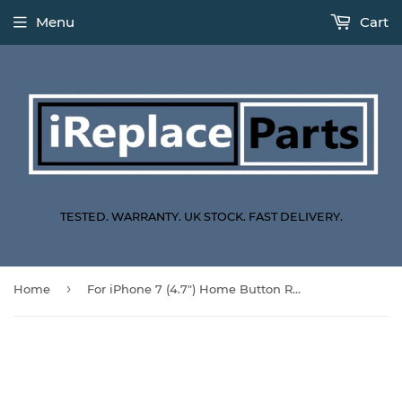
Menu
Cart
TESTED. WARRANTY. UK STOCK. FAST DELIVERY.
›
Home
For iPhone 7 (4.7") Home Button Replacement With Home Button Function - Black