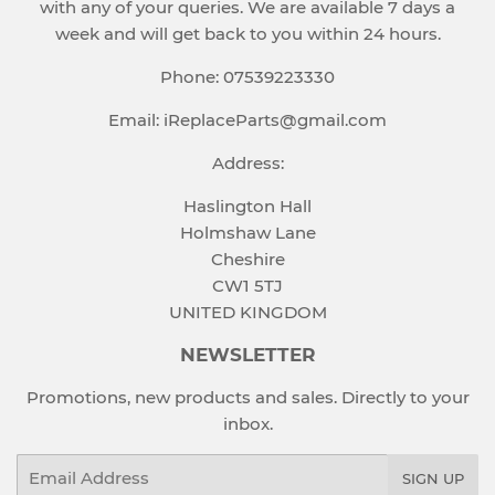
with any of your queries. We are available 7 days a
week and will get back to you within 24 hours.
Phone: 07539223330
Email: iReplaceParts@gmail.com
Address:
Haslington Hall
Holmshaw Lane
Cheshire
CW1 5TJ
UNITED KINGDOM
NEWSLETTER
Promotions, new products and sales. Directly to your
inbox.
Email
SIGN UP