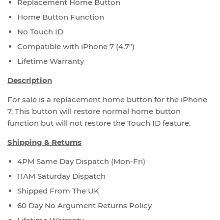
Replacement Home Button
Home Button Function
No Touch ID
Compatible with iPhone 7 (4.7")
Lifetime Warranty
Description
For sale is a replacement home button for the iPhone
7. This button will restore normal home button
function but will not restore the Touch ID feature.
Shipping & Returns
4PM Same Day Dispatch (Mon-Fri)
11AM Saturday Dispatch
Shipped From The UK
60 Day No Argument Returns Policy