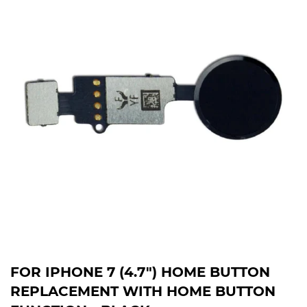
FOR IPHONE 7 (4.7") HOME BUTTON
REPLACEMENT WITH HOME BUTTON