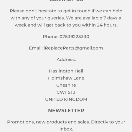
Please don't hesitate to get in touch if we can help
with any of your queries. We are available 7 days a
week and will get back to you within 24 hours.
Phone: 07539223330
Email: iReplaceParts@gmail.com
Address:
Haslington Hall
Holmshaw Lane
Cheshire
CW1 5TJ
UNITED KINGDOM
NEWSLETTER
Promotions, new products and sales. Directly to your
inbox.