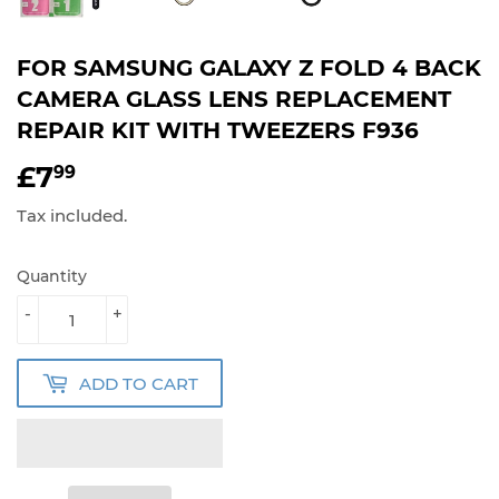
FOR SAMSUNG GALAXY Z FOLD 4 BACK
CAMERA GLASS LENS REPLACEMENT
REPAIR KIT WITH TWEEZERS F936
£7
£7.99
99
Tax included.
Quantity
-
+
ADD TO CART