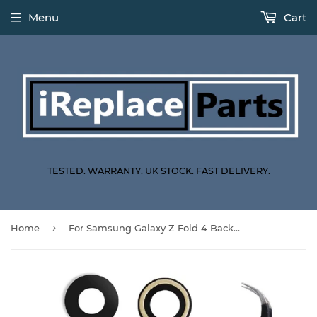
Menu
Cart
TESTED. WARRANTY. UK STOCK. FAST DELIVERY.
›
Home
For Samsung Galaxy Z Fold 4 Back Camera Glass Lens Replacement Repair Kit With Tweezers F936