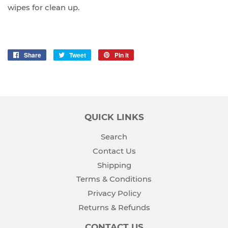
wipes for clean up.
Share
Share
Tweet
Tweet
Pin it
Pin
on
on
on
Facebook
Twitter
Pinterest
QUICK LINKS
Search
Contact Us
Shipping
Terms & Conditions
Privacy Policy
Returns & Refunds
CONTACT US