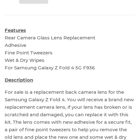
Features
Rear Camera Glass Lens Replacement
Adhesive
Fine Point Tweezers
Wet & Dry Wipes
For Samsung Galaxy Z Fold 4 5G F936
Description
For sale is a replacement back camera lens for the
Samsung Galaxy Z Fold 4. You will receive a brand new
replacement camera lens, if your lens has broken or is
scratched and damaged, you can replace it with this
kit. The lens comes with new adhesive for a secure fit,
a pair of fine point tweezers to help you remove the
old lens and place the new one and some wet & dry