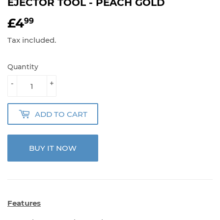
EJECTOR TOOL - PEACH GOLD
£4
£4.99
99
Tax included.
Quantity
-
+
ADD TO CART
BUY IT NOW
Features