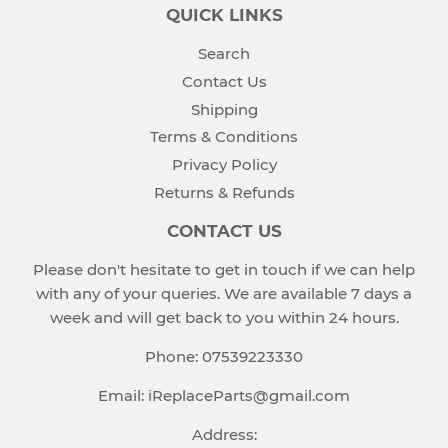
QUICK LINKS
Search
Contact Us
Shipping
Terms & Conditions
Privacy Policy
Returns & Refunds
CONTACT US
Please don't hesitate to get in touch if we can help
with any of your queries. We are available 7 days a
week and will get back to you within 24 hours.
Phone: 07539223330
Email: iReplaceParts@gmail.com
Address: