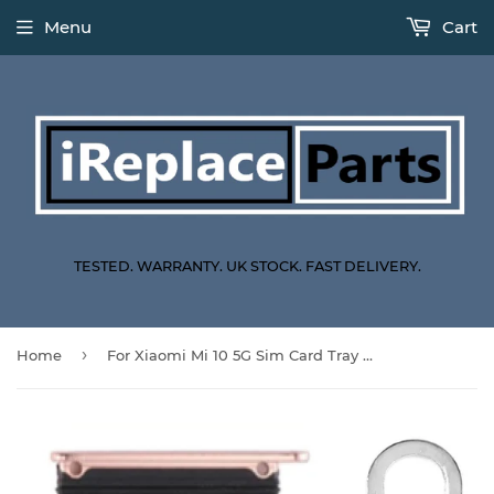
Menu
Cart
TESTED. WARRANTY. UK STOCK. FAST DELIVERY.
›
Home
For Xiaomi Mi 10 5G Sim Card Tray Dual Sim Replacement With Sim Ejector Tool - Peach Gold