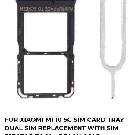
FOR XIAOMI MI 10 5G SIM CARD TRAY
DUAL SIM REPLACEMENT WITH SIM