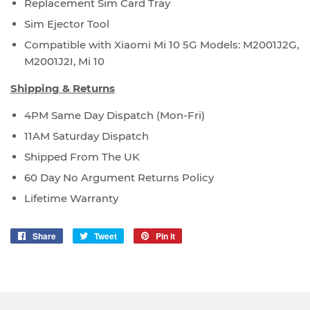
Replacement Sim Card Tray
Sim Ejector Tool
Compatible with Xiaomi Mi 10 5G Models: M2001J2G,
M2001J2I, Mi 10
Shipping & Returns
4PM Same Day Dispatch (Mon-Fri)
11AM Saturday Dispatch
Shipped From The UK
60 Day No Argument Returns Policy
Lifetime Warranty
Share
Share
Tweet
Tweet
Pin it
Pin
on
on
on
Facebook
Twitter
Pinterest