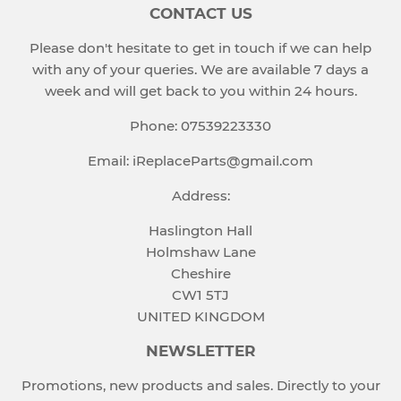
CONTACT US
Please don't hesitate to get in touch if we can help
with any of your queries. We are available 7 days a
week and will get back to you within 24 hours.
Phone: 07539223330
Email: iReplaceParts@gmail.com
Address:
Haslington Hall
Holmshaw Lane
Cheshire
CW1 5TJ
UNITED KINGDOM
NEWSLETTER
Promotions, new products and sales. Directly to your