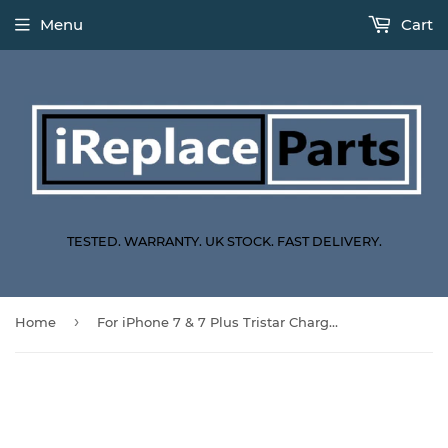
Menu
Cart
TESTED. WARRANTY. UK STOCK. FAST DELIVERY.
›
Home
For iPhone 7 & 7 Plus Tristar Charging IC Replacement U4001 610A3B 36 Pin