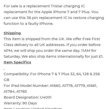
For sale is a replacement Tristar charging IC
replacement for the Apple iPhone 7 and 7 Plus. You
can use this 36 pin replacement IC to restore charging
function to a faulty iPhone.
Shipping
This item is shipped from the UK. We offer Free First
Class delivery to all UK addresses. If you order before
4PM, we will ship you order the same day. 11AM for
Saturday. We also ship items internationally for just £1.
Item Specifics
Compatibility: For iPhone 7 & 7 Plus 32, 64, 128 & 256
GB
For iPad Model Number: A1660, A1778, A1779, A1661,
A1784, A1785
Board Designation: U4001
Warranty: 90 Days
Item Location: United Kingdom