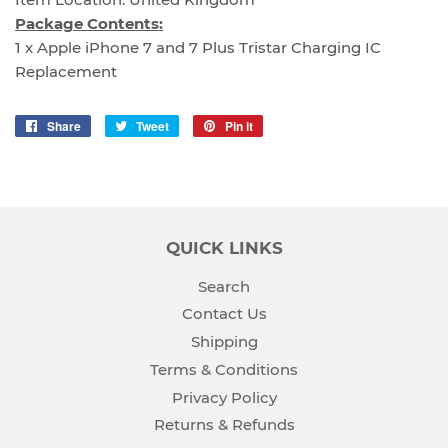
Package Contents:
1 x Apple iPhone 7 and 7 Plus Tristar Charging IC
Replacement
Share
Share
Tweet
Tweet
Pin it
Pin
on
on
on
Facebook
Twitter
Pinterest
QUICK LINKS
Search
Contact Us
Shipping
Terms & Conditions
Privacy Policy
Returns & Refunds