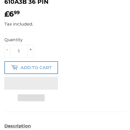
610A3B 36 PIN
£6
£6.99
99
Tax included.
Quantity
-
+
ADD TO CART
Description