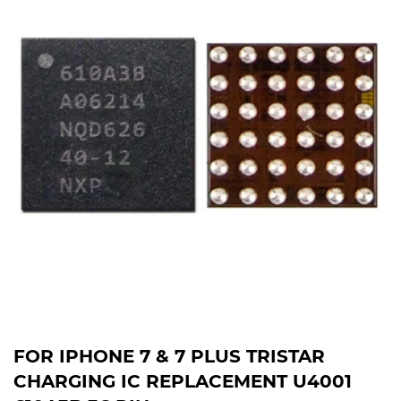
FOR IPHONE 7 & 7 PLUS TRISTAR
CHARGING IC REPLACEMENT U4001