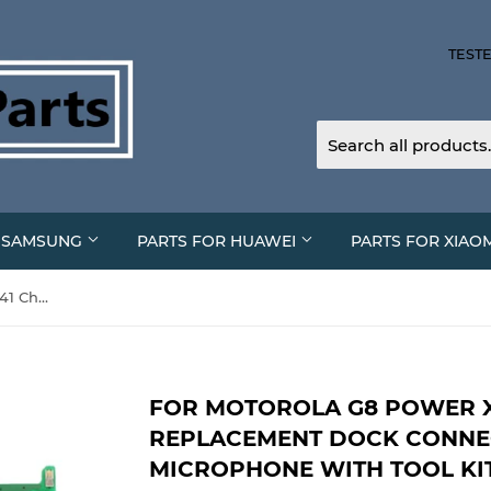
TESTE
R SAMSUNG
PARTS FOR HUAWEI
PARTS FOR XIAO
For Motorola G8 Power XT-2041 Charging Port Replacement Dock Connector Board Microphone With Tool Kit
FOR MOTOROLA G8 POWER X
REPLACEMENT DOCK CONN
MICROPHONE WITH TOOL KI