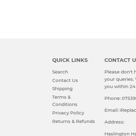
QUICK LINKS
CONTACT U
Search
Please don't h
your queries.
Contact Us
you within 24
Shipping
Terms &
Phone: 0753
Conditions
Email: iRepl
Privacy Policy
Returns & Refunds
Address:
Haslington Ha