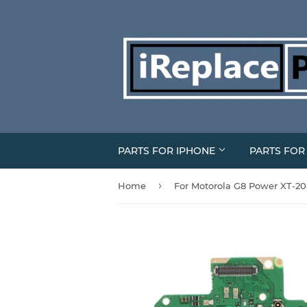
PARTS FOR IPHONE
PARTS FO
›
Home