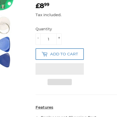
£8
£8.99
99
Tax included.
Quantity
-
+
ADD TO CART
Features