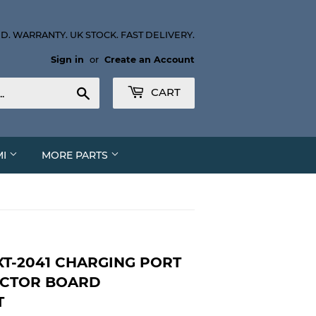
D. WARRANTY. UK STOCK. FAST DELIVERY.
Sign in
or
Create an Account
Search
CART
MI
MORE PARTS
T-2041 CHARGING PORT
ECTOR BOARD
T