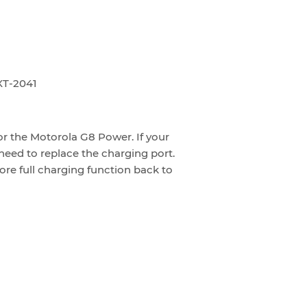
XT-2041
or the Motorola G8 Power. If your
need to replace the charging port.
ore full charging function back to