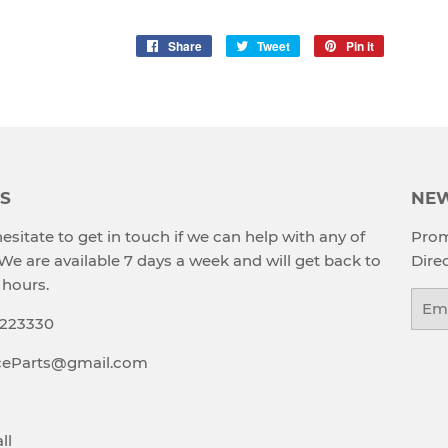
Share
Share
Tweet
Tweet
Pin it
Pin
on
on
on
Facebook
Twitter
Pinterest
S
NEW
esitate to get in touch if we can help with any of
Prom
 We are available 7 days a week and will get back to
Direc
 hours.
Emai
9223330
aceParts@gmail.com
ll