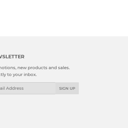
SLETTER
otions, new products and sales.
tly to your inbox.
l
SIGN UP