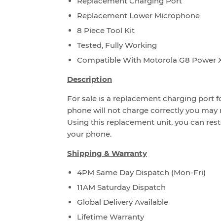
Replacement Charging Port
Replacement Lower Microphone
8 Piece Tool Kit
Tested, Fully Working
Compatible With Motorola G8 Power 
Description
For sale is a replacement charging port f
phone will not charge correctly you may 
Using this replacement unit, you can rest
your phone.
Shipping & Warranty
4PM Same Day Dispatch (Mon-Fri)
11AM Saturday Dispatch
Global Delivery Available
Lifetime Warranty