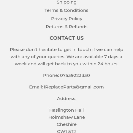
Shipping
Terms & Conditions
Privacy Policy
Returns & Refunds
CONTACT US
Please don't hesitate to get in touch if we can help
with any of your queries. We are available 7 days a
week and will get back to you within 24 hours.
Phone: 07539223330
Email: iReplaceParts@gmail.com
Address:
Haslington Hall
Holmshaw Lane
Cheshire
CW1 5TJ