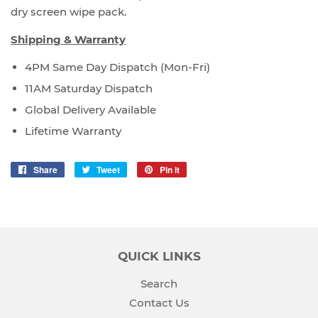
dry screen wipe pack.
Shipping & Warranty
4PM Same Day Dispatch (Mon-Fri)
11AM Saturday Dispatch
Global Delivery Available
Lifetime Warranty
Share
Share
Tweet
Tweet
Pin it
Pin
on
on
on
Facebook
Twitter
Pinterest
QUICK LINKS
Search
Contact Us