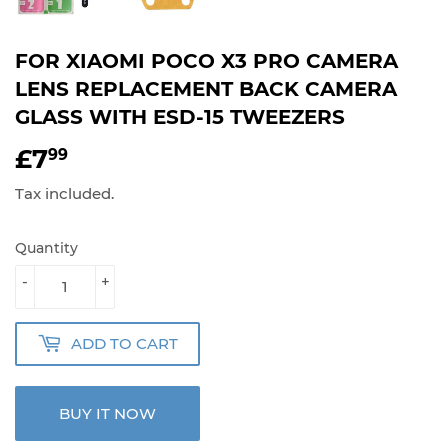
FOR XIAOMI POCO X3 PRO CAMERA
LENS REPLACEMENT BACK CAMERA
GLASS WITH ESD-15 TWEEZERS
£7
£7.99
99
Tax included.
Quantity
-
+
ADD TO CART
BUY IT NOW