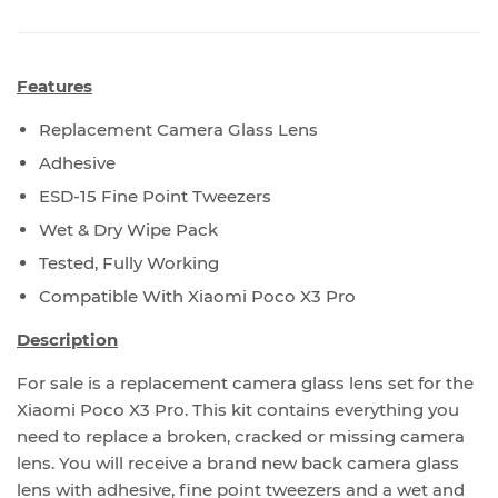
Features
Replacement Camera Glass Lens
Adhesive
ESD-15 Fine Point Tweezers
Wet & Dry Wipe Pack
Tested, Fully Working
Compatible With Xiaomi Poco X3 Pro
Description
For sale is a replacement camera glass lens set for the
Xiaomi Poco X3 Pro. This kit contains everything you
need to replace a broken, cracked or missing camera
lens. You will receive a brand new back camera glass
lens with adhesive, fine point tweezers and a wet and