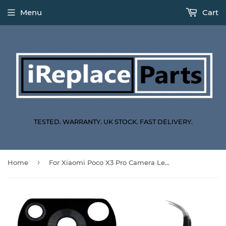
Menu
Cart
TESTED. WARRANTY. UK STOCK. FAST DELIVERY.
›
Home
For Xiaomi Poco X3 Pro Camera Lens Replacement Back Camera Glass With ESD-15 Tweezers